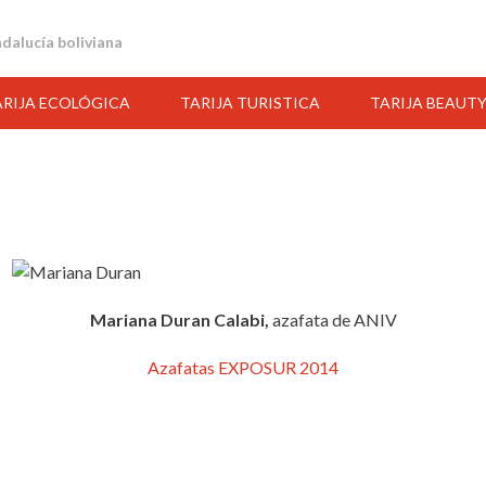
andalucía boliviana
ARIJA ECOLÓGICA
TARIJA TURISTICA
TARIJA BEAUT
Mariana Duran Calabi,
azafata de ANIV
Azafatas EXPOSUR 2014