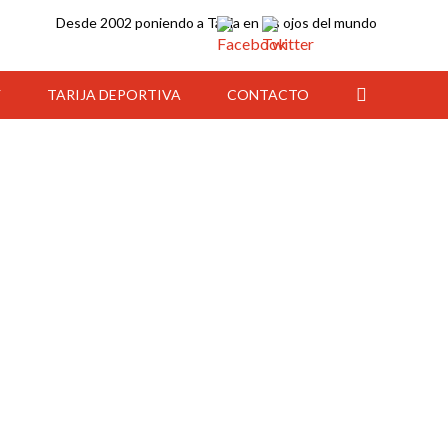
Desde 2002 poniendo a Tarija en los ojos del mundo
Y
TARIJA DEPORTIVA
CONTACTO