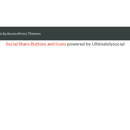
ic
by AccessPress Themes
Social Share Buttons and Icons
powered by Ultimatelysocial