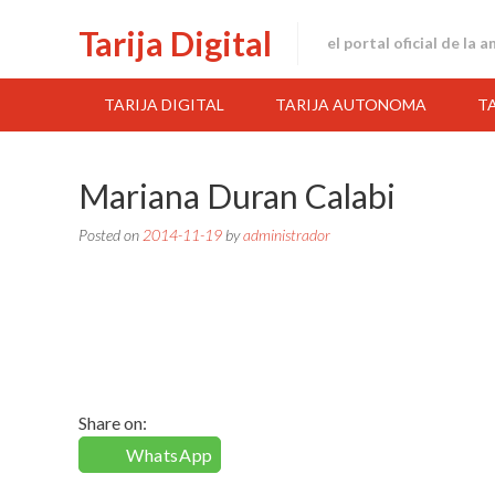
Skip
Tarija Digital
to
el portal oficial de la 
content
TARIJA DIGITAL
TARIJA AUTONOMA
T
Mariana Duran Calabi
Posted on
2014-11-19
by
administrador
Share on:
WhatsApp