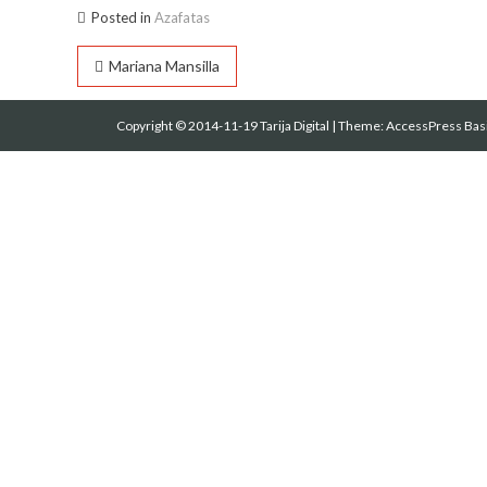
Posted in
Azafatas
Navegación
Mariana Mansilla
de
Copyright © 2014-11-19 Tarija Digital
|
Theme:
AccessPress Bas
entradas