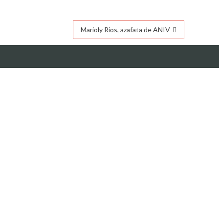
Marioly Rios, azafata de ANIV