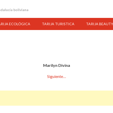
andalucía boliviana
ARIJA ECOLÓGICA
TARIJA TURISTICA
TARIJA BEAUT
Marilyn Divina
Siguiente…