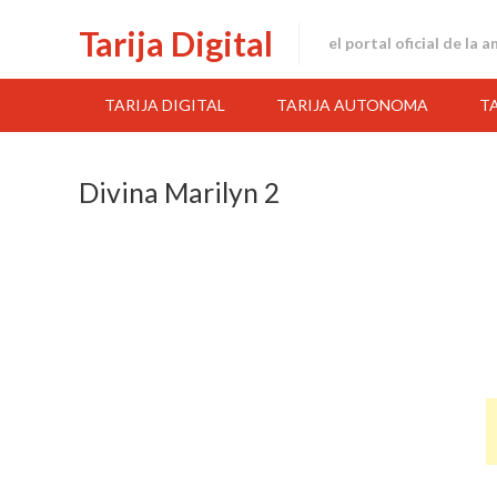
Skip
Tarija Digital
to
el portal oficial de la 
content
TARIJA DIGITAL
TARIJA AUTONOMA
T
Divina Marilyn 2