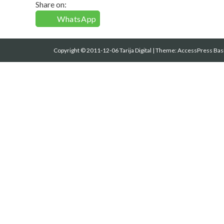
Share on:
WhatsApp
Copyright © 2011-12-06 Tarija Digital
|
Theme:
AccessPress Bas