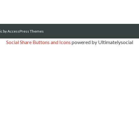
ic
by AccessPress Themes
Social Share Buttons and Icons
powered by Ultimatelysocial