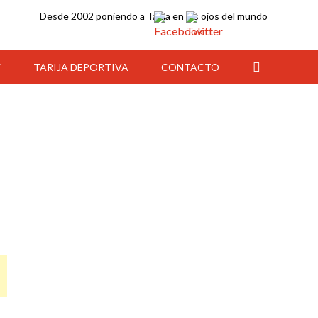
Desde 2002 poniendo a Tarija en los ojos del mundo
Y
TARIJA DEPORTIVA
CONTACTO