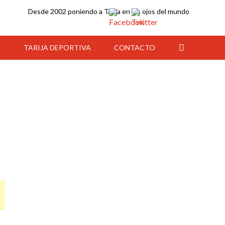
Desde 2002 poniendo a Tarija en los ojos del mundo
Y
TARIJA DEPORTIVA
CONTACTO