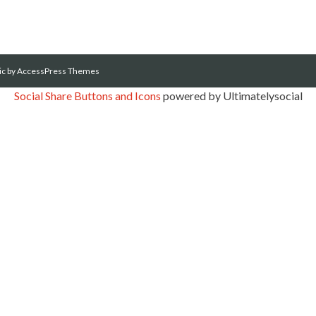
ic
by AccessPress Themes
Social Share Buttons and Icons
powered by Ultimatelysocial