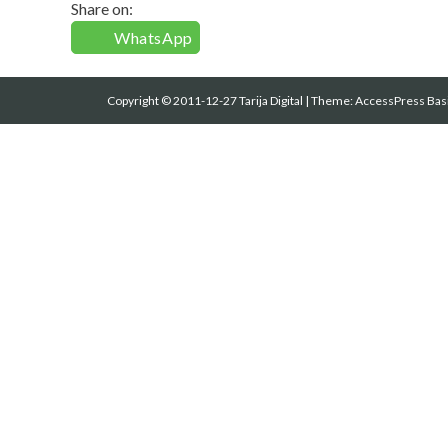
Share on:
WhatsApp
Copyright © 2011-12-27 Tarija Digital
|
Theme:
AccessPress Bas