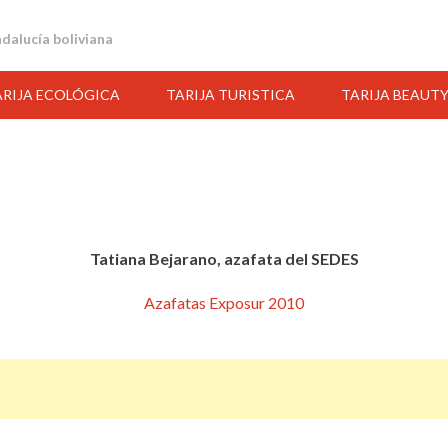
andalucía boliviana
ARIJA ECOLÓGICA
TARIJA TURISTICA
TARIJA BEAUT
Tatiana Bejarano, azafata del SEDES
Azafatas Exposur 2010