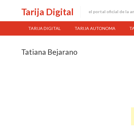
Skip
Tarija Digital
to
el portal oficial de la 
content
TARIJA DIGITAL
TARIJA AUTONOMA
T
Tatiana Bejarano