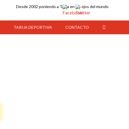
Desde 2002 poniendo a Tarija en los ojos del mundo
Y
TARIJA DEPORTIVA
CONTACTO