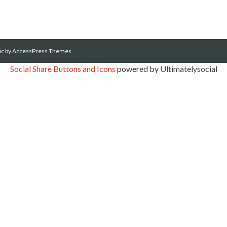
ic
by AccessPress Themes
Social Share Buttons and Icons
powered by Ultimatelysocial