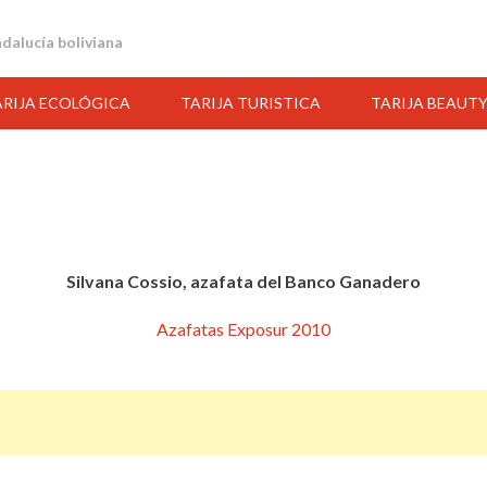
andalucía boliviana
ARIJA ECOLÓGICA
TARIJA TURISTICA
TARIJA BEAUT
Silvana Cossio, azafata del Banco Ganadero
Azafatas Exposur 2010