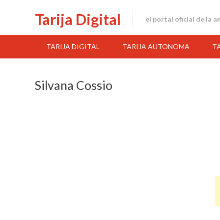
Skip
Tarija Digital
to
el portal oficial de la 
content
TARIJA DIGITAL
TARIJA AUTONOMA
T
Silvana Cossio