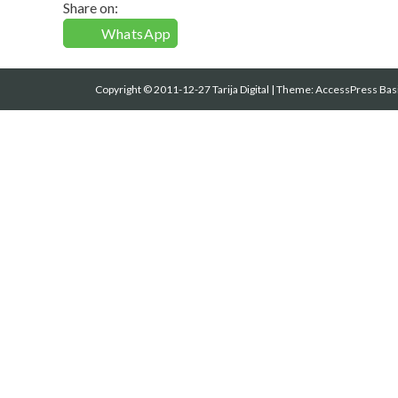
Share on:
WhatsApp
Copyright © 2011-12-27 Tarija Digital
|
Theme:
AccessPress Bas