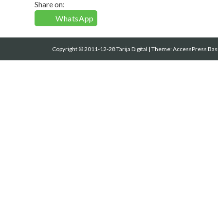
Share on:
WhatsApp
Copyright © 2011-12-28 Tarija Digital
|
Theme:
AccessPress Bas