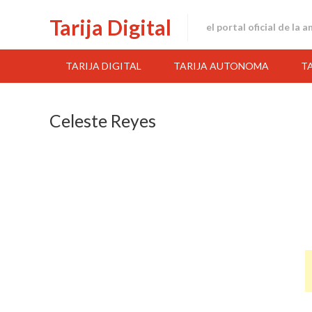
Skip
Tarija Digital
to
el portal oficial de la 
content
TARIJA DIGITAL
TARIJA AUTONOMA
T
Celeste Reyes