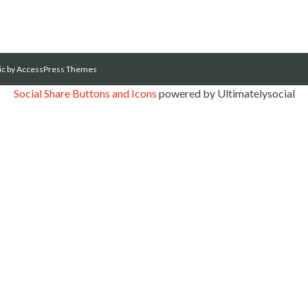
ic
by AccessPress Themes
Social Share Buttons and Icons
powered by Ultimatelysocial