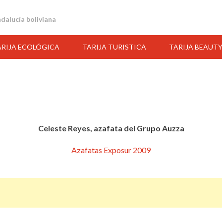
andalucía boliviana
ARIJA ECOLÓGICA
TARIJA TURISTICA
TARIJA BEAUT
Celeste Reyes, azafata del Grupo Auzza
Azafatas Exposur 2009