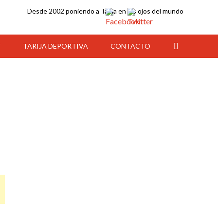
Desde 2002 poniendo a Tarija en los ojos del mundo
Y
TARIJA DEPORTIVA
CONTACTO