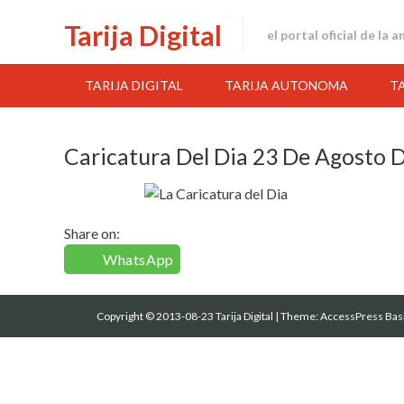
Skip
Tarija Digital
to
el portal oficial de la 
content
TARIJA DIGITAL
TARIJA AUTONOMA
T
Caricatura Del Dia 23 De Agosto 
Share on:
WhatsApp
Copyright © 2013-08-23 Tarija Digital
|
Theme:
AccessPress Bas