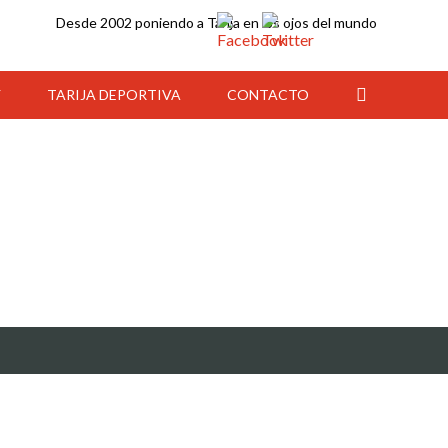
Desde 2002 poniendo a Tarija en los ojos del mundo
Y
TARIJA DEPORTIVA
CONTACTO