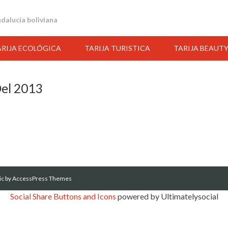
andalucía boliviana
ARIJA ECOLÓGICA
TARIJA TURISTICA
TARIJA BEAUT
Del 2013
ic
by AccessPress Themes
Social Share Buttons and Icons
powered by Ultimatelysocial